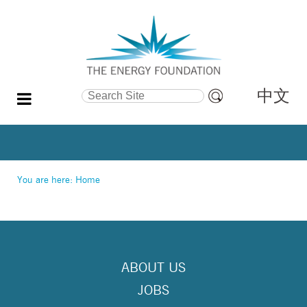
中文
Search Site
Advanced
Search…
You are here:
Home
ABOUT US
JOBS