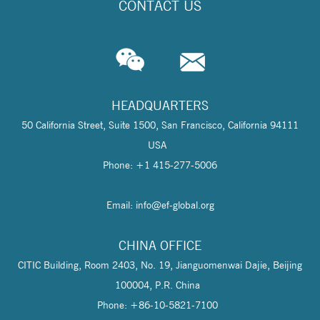
CONTACT US
HEADQUARTERS
50 California Street, Suite 1500, San Francisco, California 94111
USA
Phone: +1 415-277-5006
Email: info@
ef-global.org
CHINA OFFICE
CITIC Building, Room 2403, No. 19, Jianguomenwai Dajie, Beijing
100004, P.R. China
Phone: +86-10-5821-7100