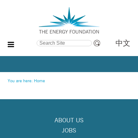
中文
Search Site
Advanced
Search…
You are here:
Home
ABOUT US
JOBS