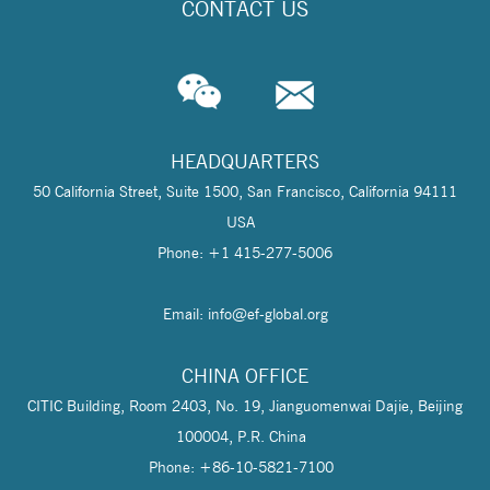
CONTACT US
HEADQUARTERS
50 California Street, Suite 1500, San Francisco, California 94111
USA
Phone: +1 415-277-5006
Email: info@
ef-global.org
CHINA OFFICE
CITIC Building, Room 2403, No. 19, Jianguomenwai Dajie, Beijing
100004, P.R. China
Phone: +86-10-5821-7100