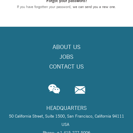
Forgot your password?
If you have forgotten your password,
we can send you a new one
.
ABOUT US
JOBS
CONTACT US
HEADQUARTERS
50 California Street, Suite 1500, San Francisco, California 94111
USA
Phone: +1 415-277-5006