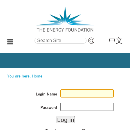
中文
Search Site
Advanced
Search…
You are here:
Home
Login Name
Password