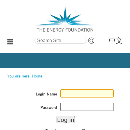
中文
Search Site
Advanced
Search…
You are here:
Home
Login Name
Password