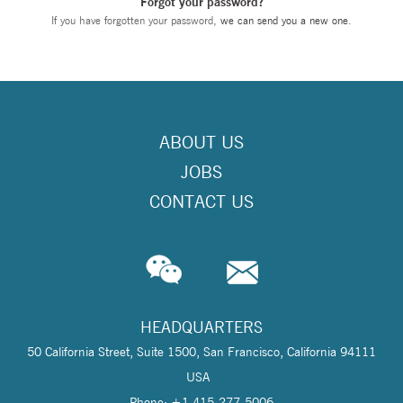
Forgot your password?
If you have forgotten your password,
we can send you a new one
.
ABOUT US
JOBS
CONTACT US
HEADQUARTERS
50 California Street, Suite 1500, San Francisco, California 94111
USA
Phone: +1 415-277-5006