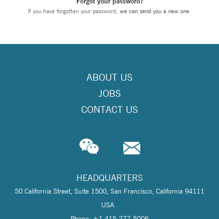
Forgot your password?
If you have forgotten your password,
we can send you a new one
.
ABOUT US
JOBS
CONTACT US
HEADQUARTERS
50 California Street, Suite 1500, San Francisco, California 94111
USA
Phone: +1 415-277-5006