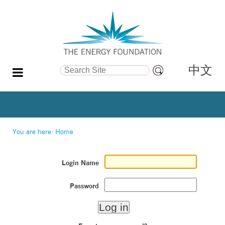
中文
Search Site
Advanced
Search…
You are here:
Home
Login Name
Password