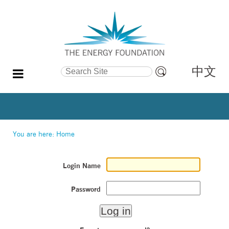
中文
Search Site
Advanced
Search…
You are here:
Home
Login Name
Password