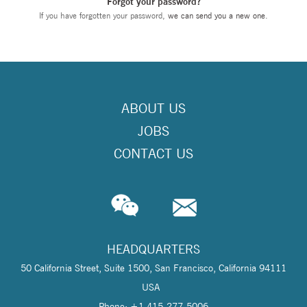
Forgot your password?
If you have forgotten your password,
we can send you a new one
.
ABOUT US
JOBS
CONTACT US
HEADQUARTERS
50 California Street, Suite 1500, San Francisco, California 94111
USA
Phone: +1 415-277-5006