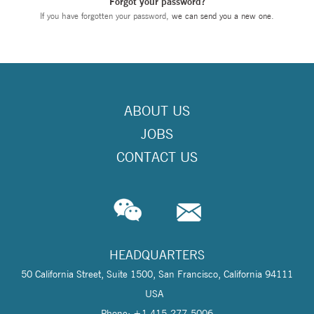
Forgot your password?
If you have forgotten your password,
we can send you a new one
.
ABOUT US
JOBS
CONTACT US
HEADQUARTERS
50 California Street, Suite 1500, San Francisco, California 94111
USA
Phone: +1 415-277-5006