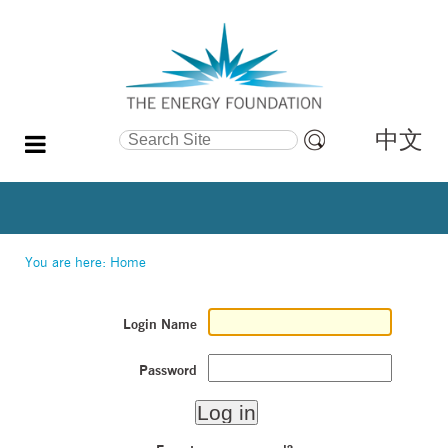
中文
Search Site
Advanced
Search…
You are here:
Home
Login Name
Password