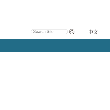
Search Site
中文
Advanced
Search…