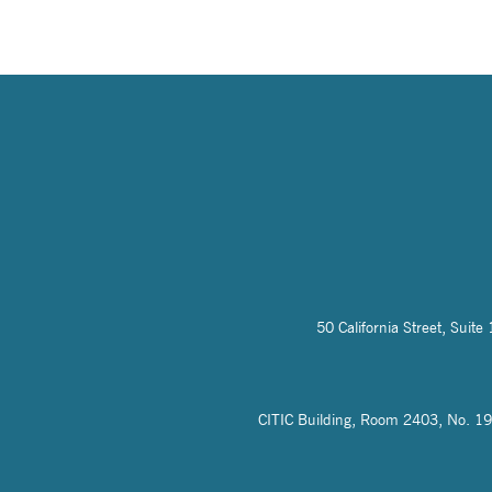
50 California Street, Sui
CITIC Building, Room 2403, No. 19