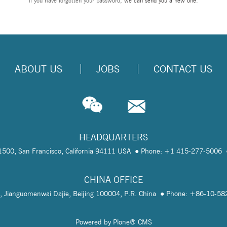
If you have forgotten your password,
we can send you a new one
.
ABOUT US
JOBS
CONTACT US
HEADQUARTERS
te 1500, San Francisco, California 94111 USA
Phone: +1 415-277-5006
CHINA OFFICE
, Jianguomenwai Dajie, Beijing 100004, P.R. China
Phone: +86-10-5
Powered by Plone® CMS