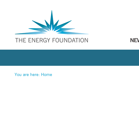
NE
You are here:
Home