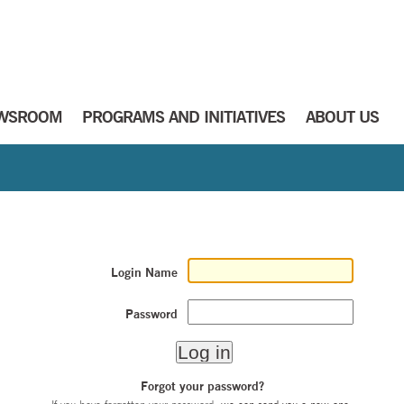
WSROOM
PROGRAMS AND INITIATIVES
ABOUT US
Login Name
Password
Forgot your password?