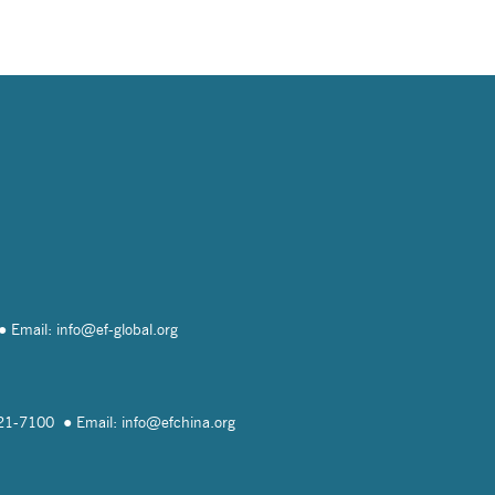
Email: info@
ef-global.org
821-7100
Email: info@
efchina.org