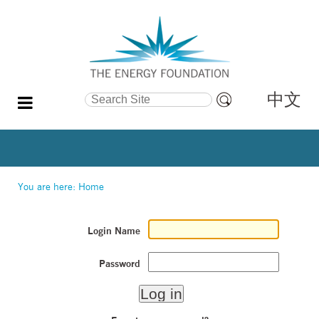
中文
Search Site
Advanced
Search…
You are here:
Home
Login Name
Password