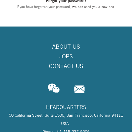
Forgot your password?
If you have forgotten your password,
we can send you a new one
.
ABOUT US
JOBS
CONTACT US
HEADQUARTERS
50 California Street, Suite 1500, San Francisco, California 94111
USA
Phone: +1 415-277-5006