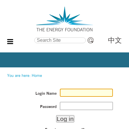
中文
Search Site
Advanced
Search…
You are here:
Home
Login Name
Password