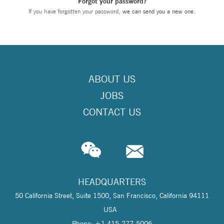
Forgot your password?
If you have forgotten your password,
we can send you a new one
.
ABOUT US
JOBS
CONTACT US
HEADQUARTERS
50 California Street, Suite 1500, San Francisco, California 94111
USA
Phone: +1 415-277-5006