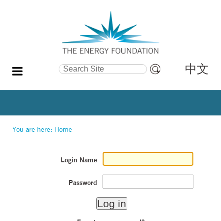
中文
Search Site
Advanced
Search…
You are here:
Home
Login Name
Password