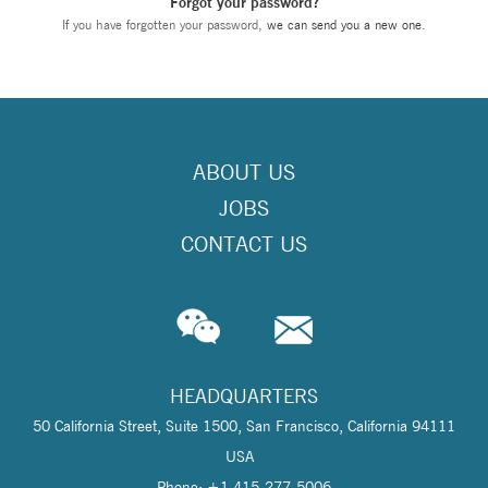
Forgot your password?
If you have forgotten your password,
we can send you a new one
.
ABOUT US
JOBS
CONTACT US
HEADQUARTERS
50 California Street, Suite 1500, San Francisco, California 94111
USA
Phone: +1 415-277-5006