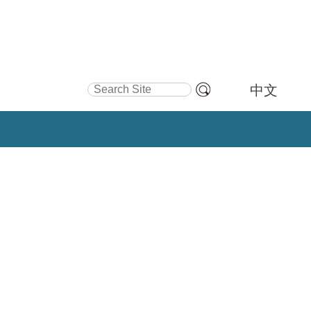
Search Site
中文
Advanced
Search…