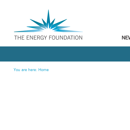
NE
You are here:
Home