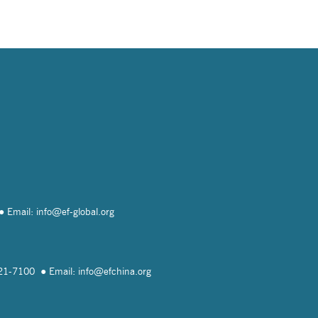
Email: info@
ef-global.org
821-7100
Email: info@
efchina.org