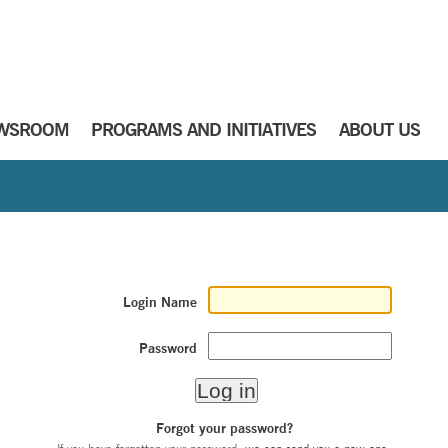
WSROOM
PROGRAMS AND INITIATIVES
ABOUT US
Login Name
Password
Forgot your password?