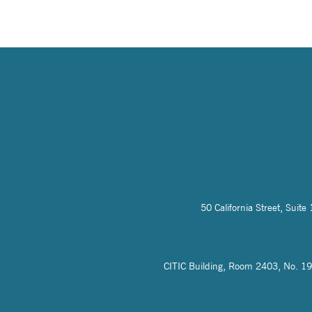
50 California Street, Sui
CITIC Building, Room 2403, No. 19