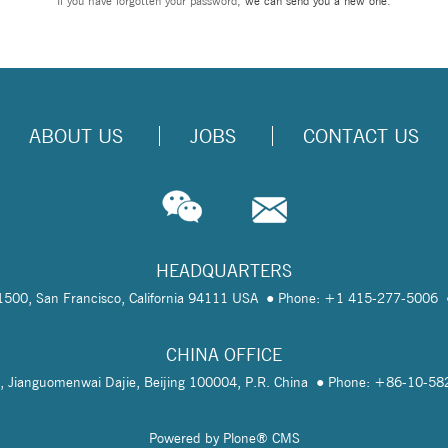
If you have forgotten your password,
we can send you a new one
.
ABOUT US
JOBS
CONTACT US
HEADQUARTERS
te 1500, San Francisco, California 94111 USA
Phone: +1 415-277-5006
CHINA OFFICE
, Jianguomenwai Dajie, Beijing 100004, P.R. China
Phone: +86-10-5
Powered by Plone® CMS