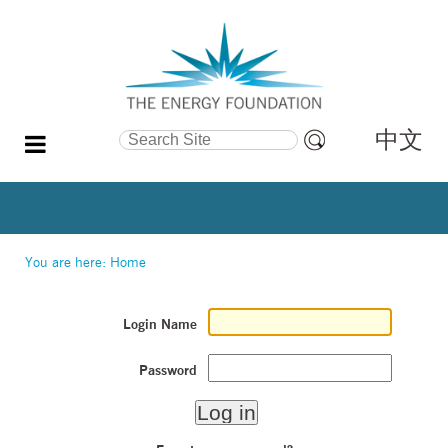
中文
Search Site
Advanced
Search…
You are here:
Home
Login Name
Password