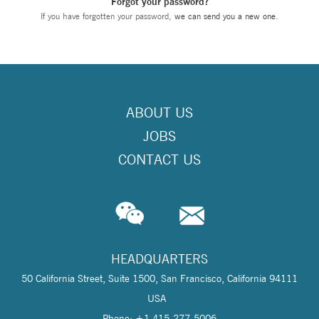
Forgot your password?
If you have forgotten your password,
we can send you a new one
.
ABOUT US
JOBS
CONTACT US
HEADQUARTERS
50 California Street, Suite 1500, San Francisco, California 94111
USA
Phone: +1 415-277-5006