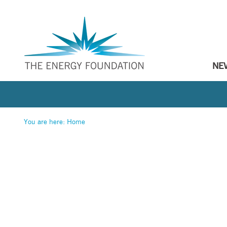
NE
You are here:
Home