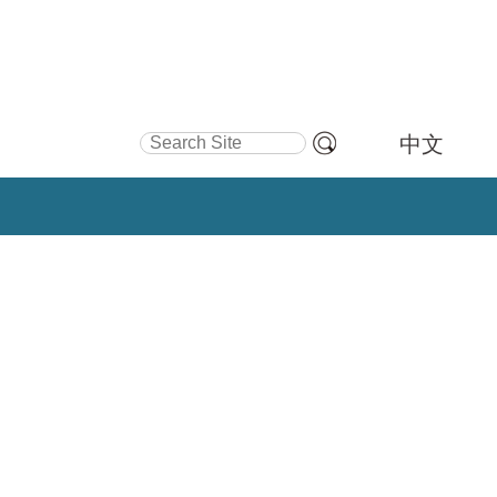
Search Site
中文
Advanced
Search…