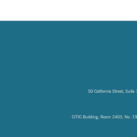
50 California Street, Sui
CITIC Building, Room 2403, No. 19