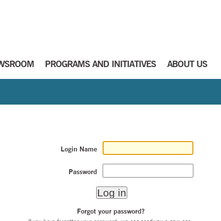
WSROOM
PROGRAMS AND INITIATIVES
ABOUT US
Login Name
Password
Forgot your password?