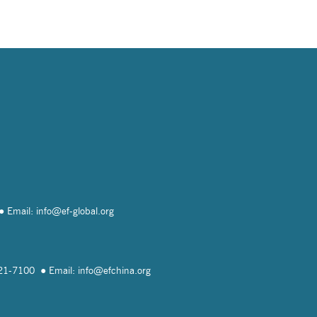
Email: info@
ef-global.org
821-7100
Email: info@
efchina.org