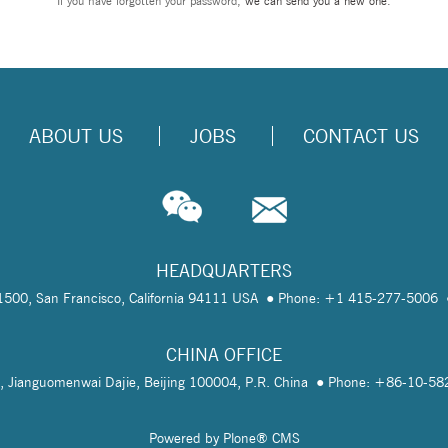
If you have forgotten your password,
we can send you a new one
.
ABOUT US
JOBS
CONTACT US
HEADQUARTERS
te 1500, San Francisco, California 94111 USA
Phone: +1 415-277-5006
CHINA OFFICE
, Jianguomenwai Dajie, Beijing 100004, P.R. China
Phone: +86-10-5
Powered by Plone® CMS