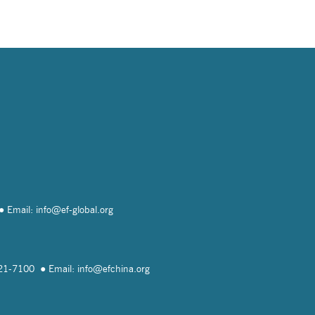
Email: info@
ef-global.org
821-7100
Email: info@
efchina.org