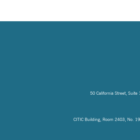
50 California Street, Sui
CITIC Building, Room 2403, No. 19