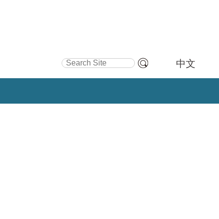
Search Site
中文
Advanced
Search…