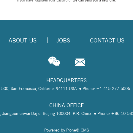
If you have forgotten your password,
we can send you a new one
.
ABOUT US
JOBS
CONTACT US
HEADQUARTERS
te 1500, San Francisco, California 94111 USA
Phone: +1 415-277-5006
CHINA OFFICE
, Jianguomenwai Dajie, Beijing 100004, P.R. China
Phone: +86-10-5
Powered by Plone® CMS