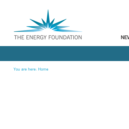
NE
You are here:
Home