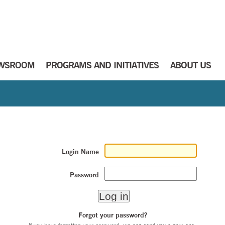
WSROOM
PROGRAMS AND INITIATIVES
ABOUT US
Login Name
Password
Forgot your password?