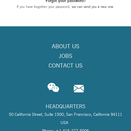
Forgot your password?
If you have forgotten your password,
we can send you a new one
.
ABOUT US
JOBS
CONTACT US
HEADQUARTERS
50 California Street, Suite 1500, San Francisco, California 94111
USA
Phone: +1 415-277-5006