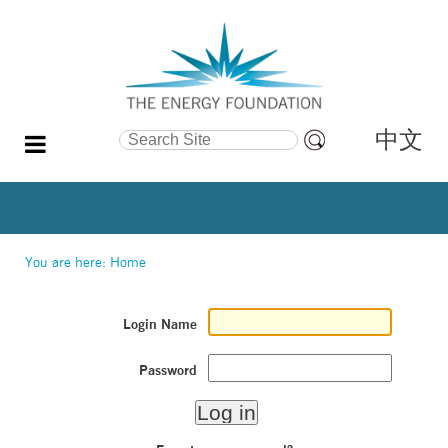
中文
Search Site
Advanced
Search…
You are here:
Home
Login Name
Password