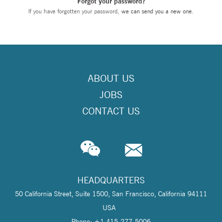
Forgot your password?
If you have forgotten your password,
we can send you a new one
.
ABOUT US
JOBS
CONTACT US
HEADQUARTERS
50 California Street, Suite 1500, San Francisco, California 94111
USA
Phone: +1 415-277-5006