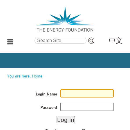
中文
Search Site
Advanced
Search…
You are here:
Home
Login Name
Password