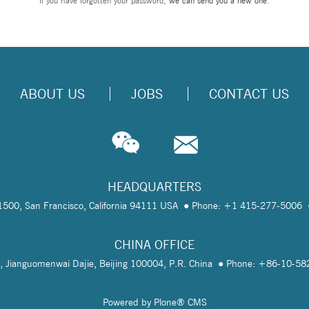
If you have forgotten your password,
we can send you a new one
.
ABOUT US
JOBS
CONTACT US
HEADQUARTERS
te 1500, San Francisco, California 94111 USA
Phone: +1 415-277-5006
CHINA OFFICE
, Jianguomenwai Dajie, Beijing 100004, P.R. China
Phone: +86-10-5
Powered by Plone® CMS