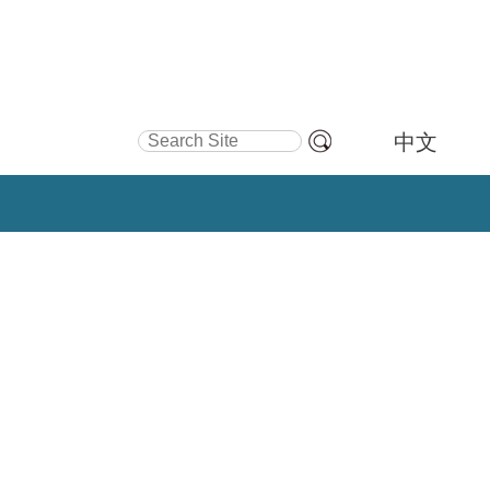
Search Site
中文
Advanced
Search…