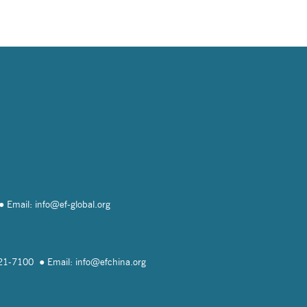
Email: info@
ef-global.org
821-7100
Email: info@
efchina.org