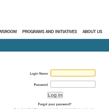
WSROOM
PROGRAMS AND INITIATIVES
ABOUT US
Login Name
Password
Forgot your password?