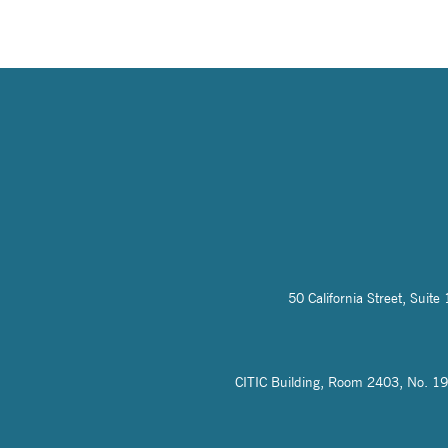
50 California Street, Sui
CITIC Building, Room 2403, No. 19