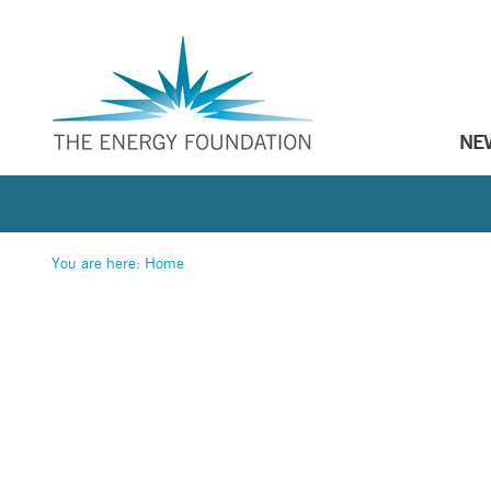
NE
You are here:
Home