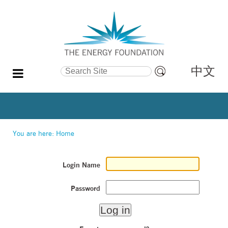
中文
Search Site
Advanced
Search…
You are here:
Home
Login Name
Password