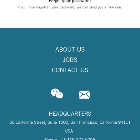
Forgot your password?
If you have forgotten your password,
we can send you a new one
.
ABOUT US
JOBS
CONTACT US
HEADQUARTERS
50 California Street, Suite 1500, San Francisco, California 94111
USA
Phone: +1 415-277-5006