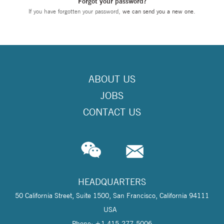
Forgot your password?
If you have forgotten your password,
we can send you a new one
.
ABOUT US
JOBS
CONTACT US
HEADQUARTERS
50 California Street, Suite 1500, San Francisco, California 94111
USA
Phone: +1 415-277-5006