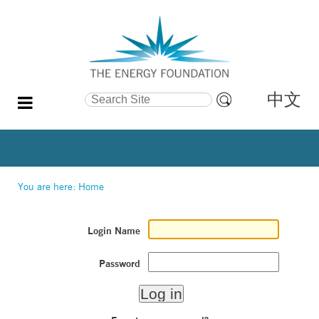
中文
Search Site
Advanced
Search…
You are here:
Home
Login Name
Password