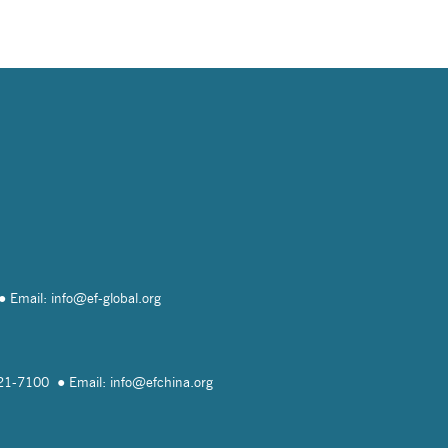
Email: info@
ef-global.org
821-7100
Email: info@
efchina.org