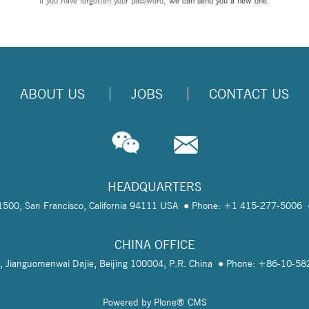
If you have forgotten your password,
we can send you a new one
.
ABOUT US
JOBS
CONTACT US
HEADQUARTERS
te 1500, San Francisco, California 94111 USA
Phone: +1 415-277-5006
CHINA OFFICE
, Jianguomenwai Dajie, Beijing 100004, P.R. China
Phone: +86-10-5
Powered by Plone® CMS