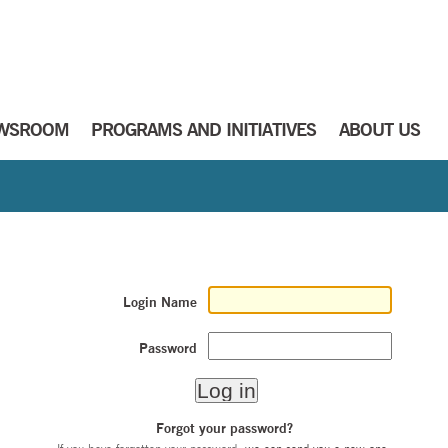
WSROOM
PROGRAMS AND INITIATIVES
ABOUT US
Login Name
Password
Forgot your password?