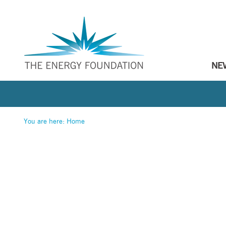
NE
You are here:
Home