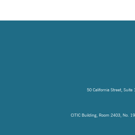
50 California Street, Sui
CITIC Building, Room 2403, No. 19