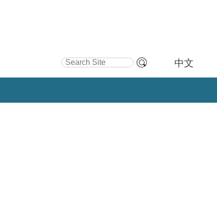
Search Site
中文
Advanced
Search…