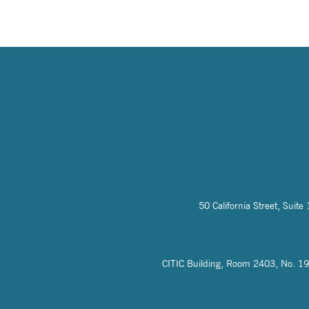
50 California Street, Sui
CITIC Building, Room 2403, No. 19