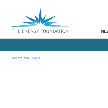
NE
You are here:
Home