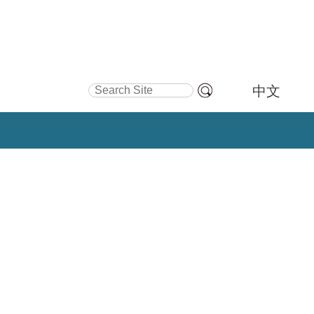
Search Site
中文
Advanced
Search…