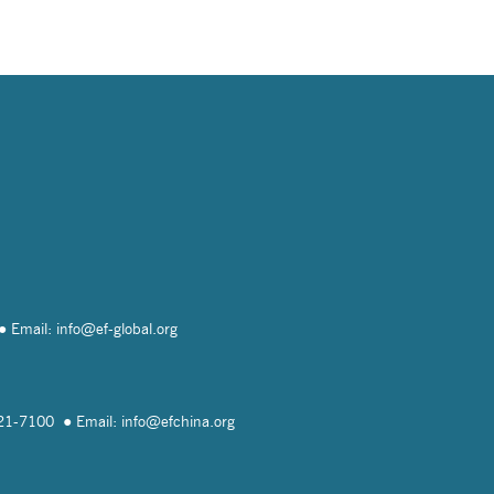
Email: info@
ef-global.org
821-7100
Email: info@
efchina.org