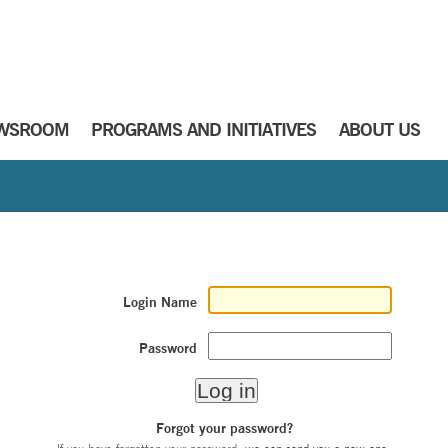
WSROOM
PROGRAMS AND INITIATIVES
ABOUT US
Login Name
Password
Forgot your password?