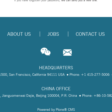
If you have forgotten your password,
we can send you a new one
.
ABOUT US
JOBS
CONTACT US
HEADQUARTERS
te 1500, San Francisco, California 94111 USA
Phone: +1 415-277-5006
CHINA OFFICE
, Jianguomenwai Dajie, Beijing 100004, P.R. China
Phone: +86-10-5
Powered by Plone® CMS