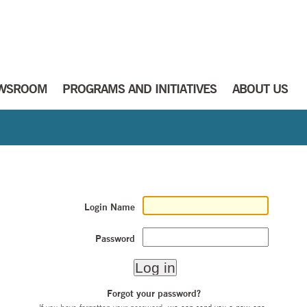
WSROOM
PROGRAMS AND INITIATIVES
ABOUT US
Login Name
Password
Forgot your password?