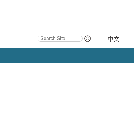
Search Site
中文
Advanced
Search…