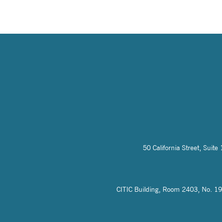
50 California Street, Sui
CITIC Building, Room 2403, No. 19