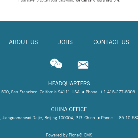
If you have forgotten your password,
we can send you a new one
.
ABOUT US
JOBS
CONTACT US
HEADQUARTERS
te 1500, San Francisco, California 94111 USA
Phone: +1 415-277-5006
CHINA OFFICE
, Jianguomenwai Dajie, Beijing 100004, P.R. China
Phone: +86-10-5
Powered by Plone® CMS