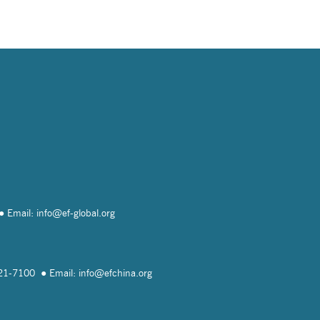
Email: info@
ef-global.org
821-7100
Email: info@
efchina.org