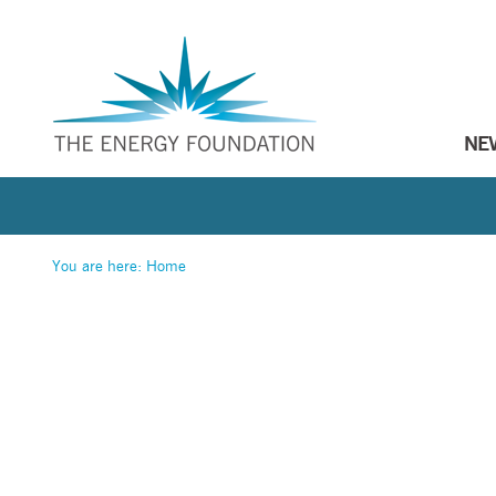
NE
You are here:
Home