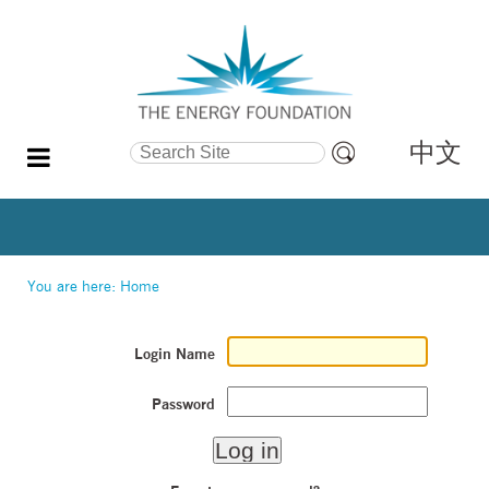
中文
Search Site
Advanced
Search…
You are here:
Home
Login Name
Password