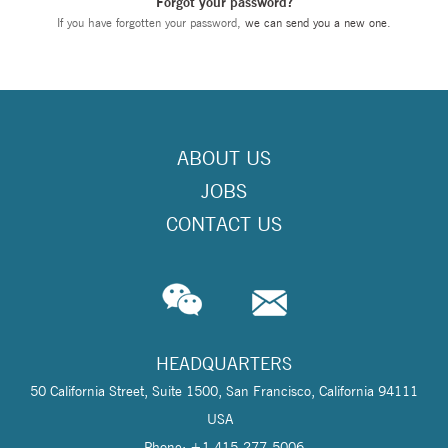
Forgot your password?
If you have forgotten your password,
we can send you a new one
.
ABOUT US
JOBS
CONTACT US
HEADQUARTERS
50 California Street, Suite 1500, San Francisco, California 94111
USA
Phone: +1 415-277-5006