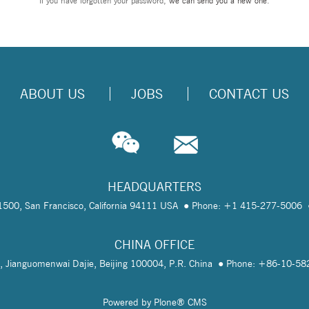
If you have forgotten your password,
we can send you a new one
.
ABOUT US
JOBS
CONTACT US
HEADQUARTERS
te 1500, San Francisco, California 94111 USA
Phone: +1 415-277-5006
CHINA OFFICE
, Jianguomenwai Dajie, Beijing 100004, P.R. China
Phone: +86-10-5
Powered by Plone® CMS