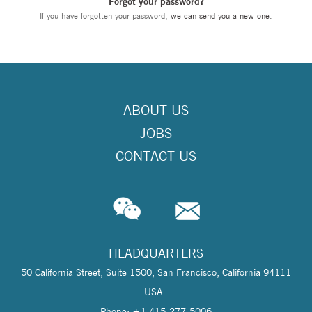
Forgot your password?
If you have forgotten your password,
we can send you a new one
.
ABOUT US
JOBS
CONTACT US
HEADQUARTERS
50 California Street, Suite 1500, San Francisco, California 94111
USA
Phone: +1 415-277-5006