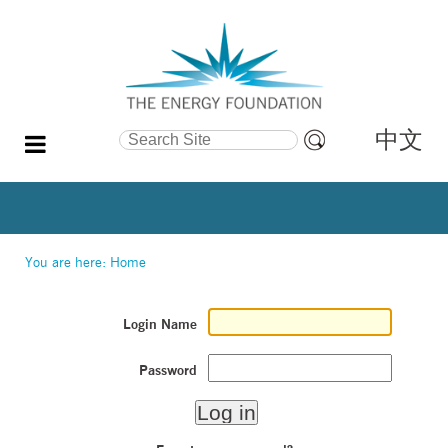
中文
Search Site
Advanced
Search…
You are here:
Home
Login Name
Password