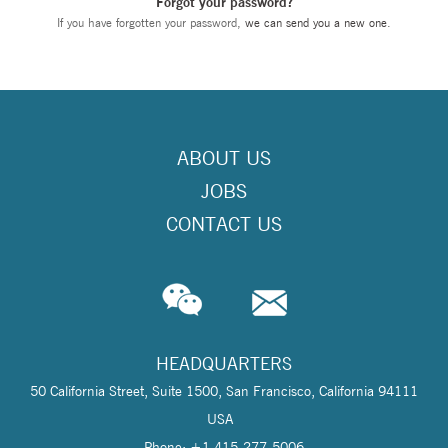
Forgot your password?
If you have forgotten your password,
we can send you a new one
.
ABOUT US
JOBS
CONTACT US
HEADQUARTERS
50 California Street, Suite 1500, San Francisco, California 94111
USA
Phone: +1 415-277-5006