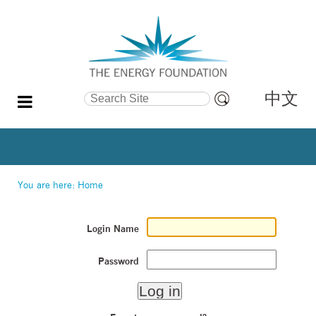
中文
Search Site
Advanced
Search…
You are here:
Home
Login Name
Password