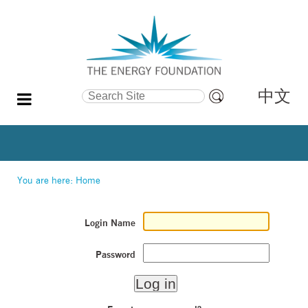
中文
Search Site
Advanced
Search…
You are here:
Home
Login Name
Password