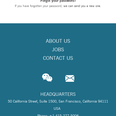
Forgot your password?
If you have forgotten your password,
we can send you a new one
.
ABOUT US
JOBS
CONTACT US
HEADQUARTERS
50 California Street, Suite 1500, San Francisco, California 94111
USA
Phone: +1 415-277-5006