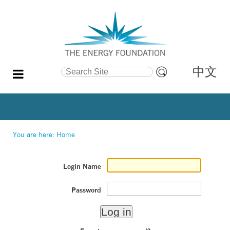
中文
Search Site
Advanced
Search…
You are here:
Home
Login Name
Password