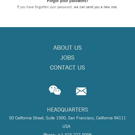
Forgot your password?
If you have forgotten your password,
we can send you a new one
.
ABOUT US
JOBS
CONTACT US
HEADQUARTERS
50 California Street, Suite 1500, San Francisco, California 94111
USA
Phone: +1 415-277-5006