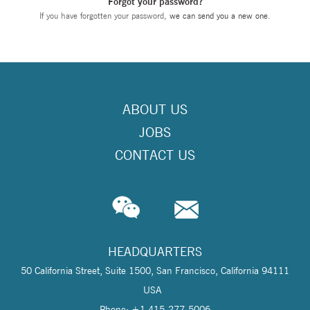
Forgot your password?
If you have forgotten your password,
we can send you a new one
.
ABOUT US
JOBS
CONTACT US
HEADQUARTERS
50 California Street, Suite 1500, San Francisco, California 94111
USA
Phone: +1 415-277-5006