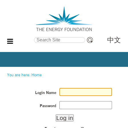
中文
Search Site
Advanced
Search…
You are here:
Home
Login Name
Password