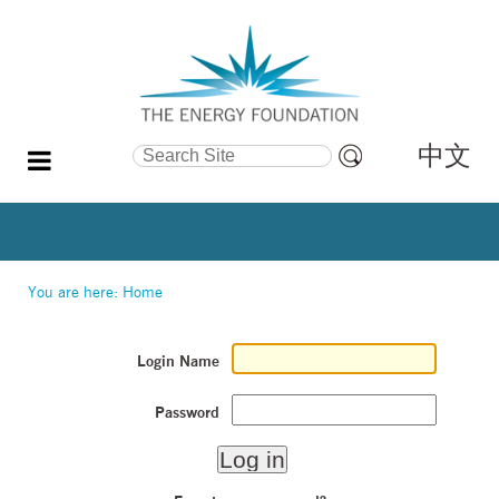
中文
Search Site
Advanced
Search…
You are here:
Home
Login Name
Password