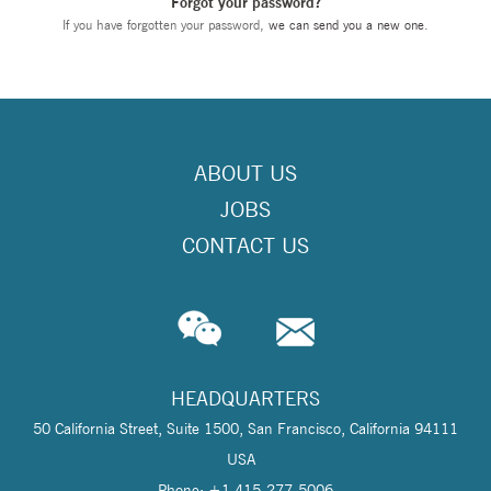
Forgot your password?
If you have forgotten your password,
we can send you a new one
.
ABOUT US
JOBS
CONTACT US
HEADQUARTERS
50 California Street, Suite 1500, San Francisco, California 94111
USA
Phone: +1 415-277-5006