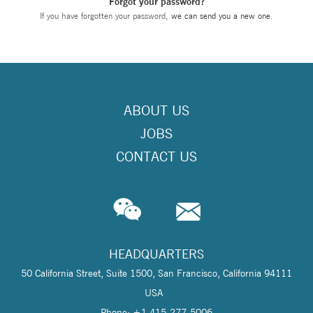
Forgot your password?
If you have forgotten your password,
we can send you a new one
.
ABOUT US
JOBS
CONTACT US
HEADQUARTERS
50 California Street, Suite 1500, San Francisco, California 94111
USA
Phone: +1 415-277-5006