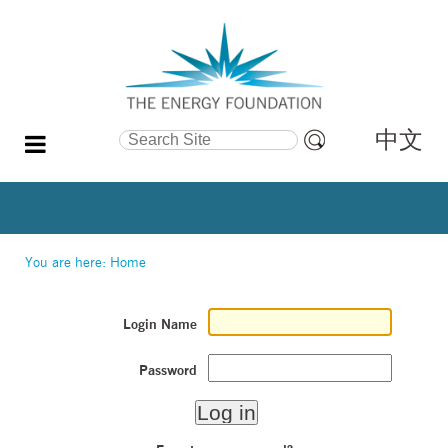
中文
Search Site
Advanced
Search…
You are here:
Home
Login Name
Password