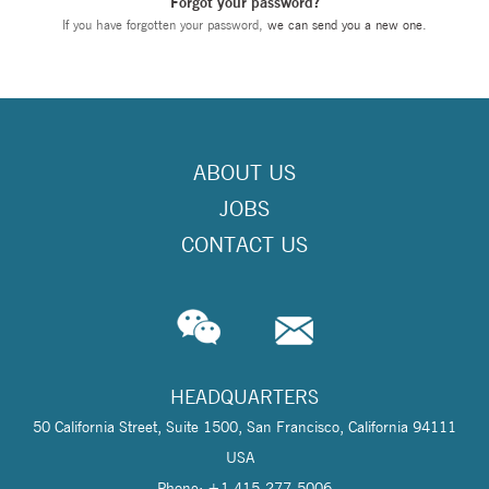
Forgot your password?
If you have forgotten your password,
we can send you a new one
.
ABOUT US
JOBS
CONTACT US
HEADQUARTERS
50 California Street, Suite 1500, San Francisco, California 94111
USA
Phone: +1 415-277-5006