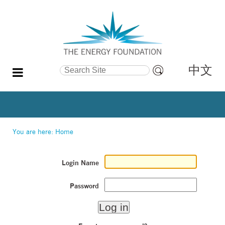
中文
Search Site
Advanced
Search…
You are here:
Home
Login Name
Password