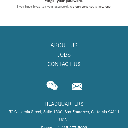
Forgot your password?
If you have forgotten your password,
we can send you a new one
.
ABOUT US
JOBS
CONTACT US
HEADQUARTERS
50 California Street, Suite 1500, San Francisco, California 94111
USA
Phone: +1 415-277-5006