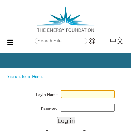
中文
Search Site
Advanced
Search…
You are here:
Home
Login Name
Password