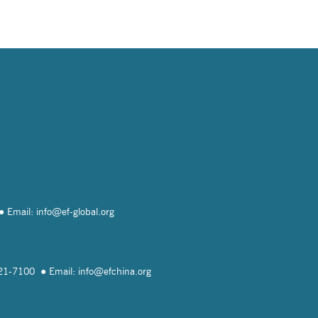
Email: info@
ef-global.org
821-7100
Email: info@
efchina.org