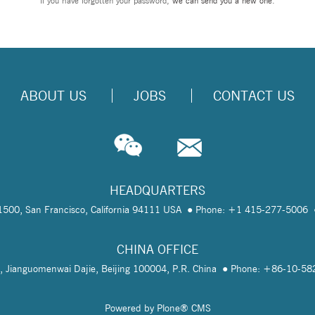
If you have forgotten your password,
we can send you a new one
.
ABOUT US
JOBS
CONTACT US
HEADQUARTERS
te 1500, San Francisco, California 94111 USA
Phone: +1 415-277-5006
CHINA OFFICE
, Jianguomenwai Dajie, Beijing 100004, P.R. China
Phone: +86-10-5
Powered by Plone® CMS