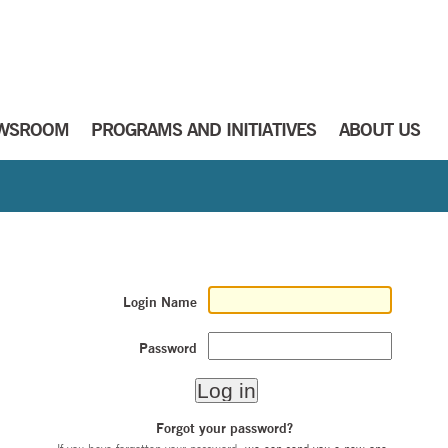
WSROOM
PROGRAMS AND INITIATIVES
ABOUT US
Login Name
Password
Forgot your password?