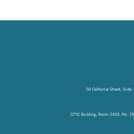
50 California Street, Sui
CITIC Building, Room 2403, No. 19