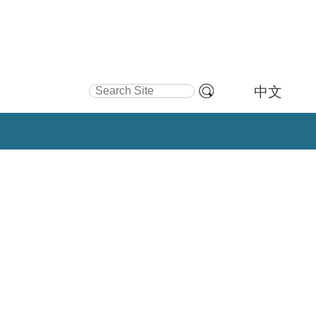
Search Site
中文
Advanced
Search…