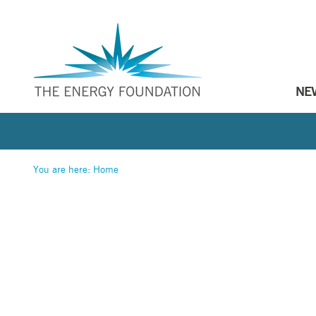
NE
You are here:
Home