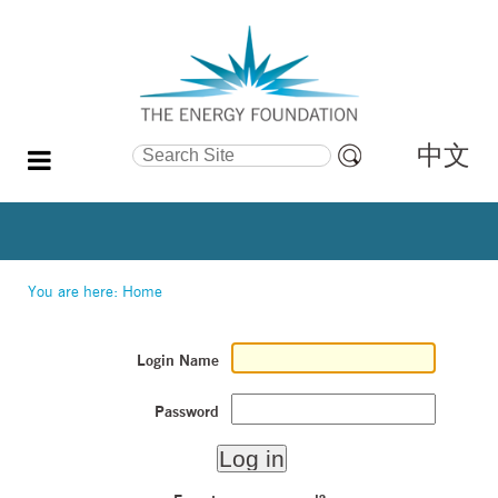
中文
Search Site
Advanced
Search…
You are here:
Home
Login Name
Password