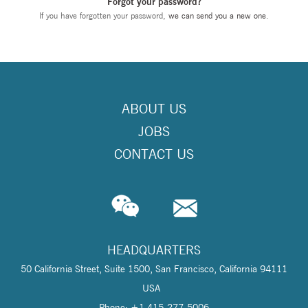
Forgot your password?
If you have forgotten your password,
we can send you a new one
.
ABOUT US
JOBS
CONTACT US
HEADQUARTERS
50 California Street, Suite 1500, San Francisco, California 94111
USA
Phone: +1 415-277-5006