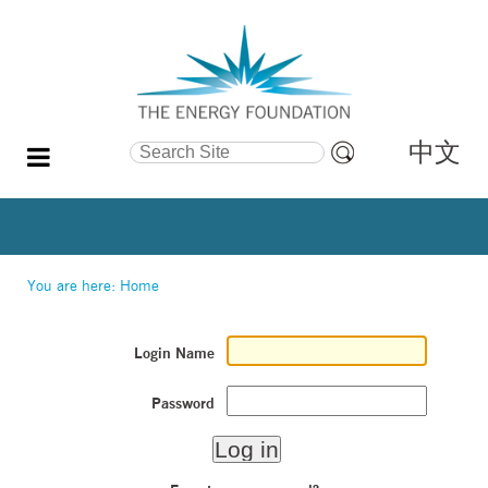
中文
Search Site
Advanced
Search…
You are here:
Home
Login Name
Password