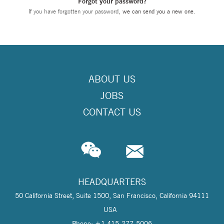
Forgot your password?
If you have forgotten your password,
we can send you a new one
.
ABOUT US
JOBS
CONTACT US
HEADQUARTERS
50 California Street, Suite 1500, San Francisco, California 94111
USA
Phone: +1 415-277-5006