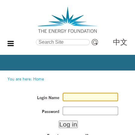
中文
Search Site
Advanced
Search…
You are here:
Home
Login Name
Password