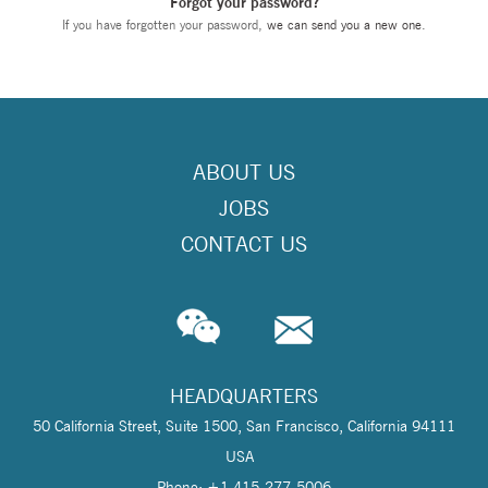
Forgot your password?
If you have forgotten your password,
we can send you a new one
.
ABOUT US
JOBS
CONTACT US
HEADQUARTERS
50 California Street, Suite 1500, San Francisco, California 94111
USA
Phone: +1 415-277-5006