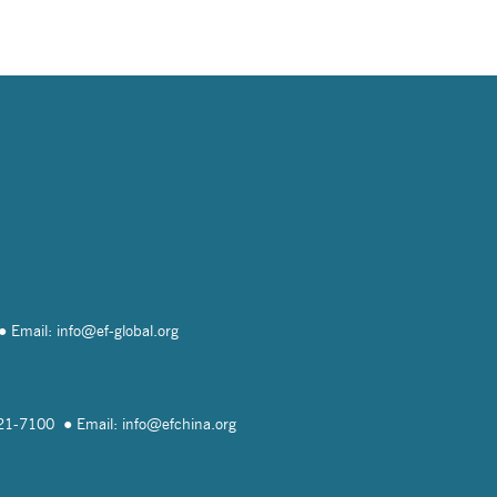
Email: info@
ef-global.org
821-7100
Email: info@
efchina.org