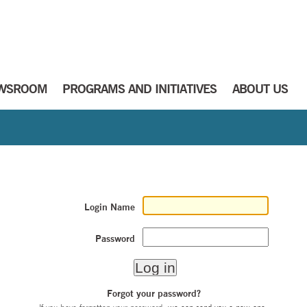
WSROOM
PROGRAMS AND INITIATIVES
ABOUT US
Login Name
Password
Forgot your password?