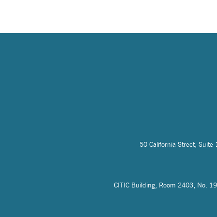
50 California Street, Sui
CITIC Building, Room 2403, No. 19