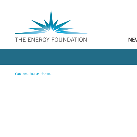
NE
You are here:
Home