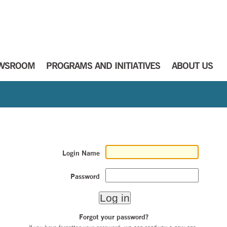
WSROOM
PROGRAMS AND INITIATIVES
ABOUT US
Login Name
Password
Forgot your password?