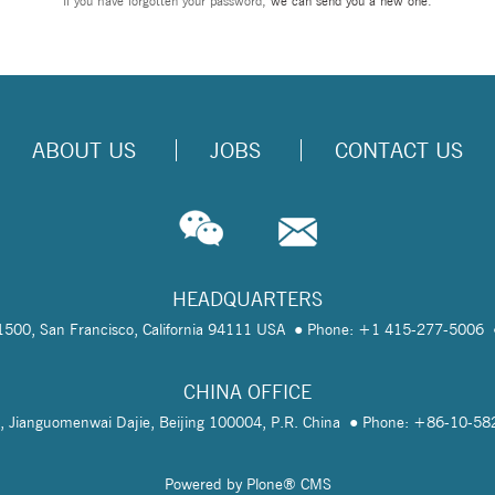
If you have forgotten your password,
we can send you a new one
.
ABOUT US
JOBS
CONTACT US
HEADQUARTERS
te 1500, San Francisco, California 94111 USA
Phone: +1 415-277-5006
CHINA OFFICE
, Jianguomenwai Dajie, Beijing 100004, P.R. China
Phone: +86-10-5
Powered by Plone® CMS