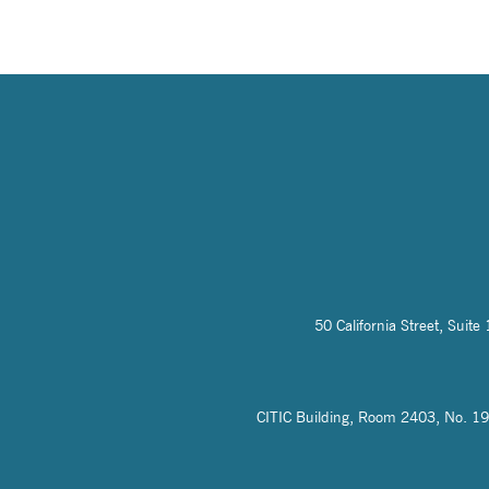
50 California Street, Sui
CITIC Building, Room 2403, No. 19