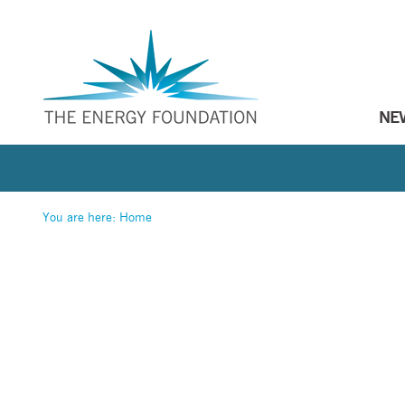
NE
You are here:
Home