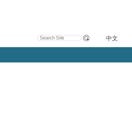
Search Site
中文
Advanced
Search…