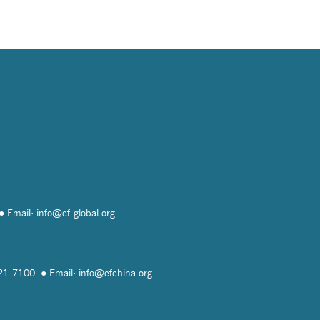
Email: info@
ef-global.org
821-7100
Email: info@
efchina.org