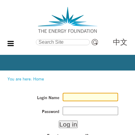
中文
Search Site
Advanced
Search…
You are here:
Home
Login Name
Password