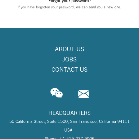
Forgot your password?
If you have forgotten your password,
we can send you a new one
.
ABOUT US
JOBS
CONTACT US
HEADQUARTERS
50 California Street, Suite 1500, San Francisco, California 94111
USA
Phone: +1 415-277-5006