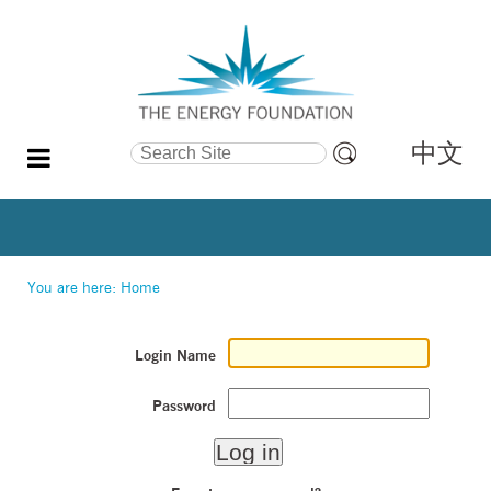
中文
Search Site
Advanced
Search…
You are here:
Home
Login Name
Password