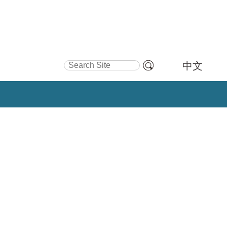
Search Site
中文
Advanced
Search…