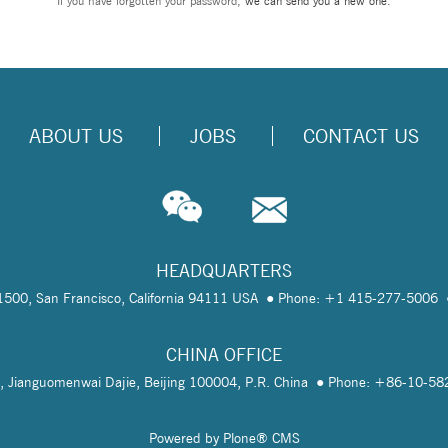
If you have forgotten your password,
we can send you a new one
.
ABOUT US
JOBS
CONTACT US
HEADQUARTERS
te 1500, San Francisco, California 94111 USA
Phone: +1 415-277-5006
CHINA OFFICE
, Jianguomenwai Dajie, Beijing 100004, P.R. China
Phone: +86-10-5
Powered by Plone® CMS