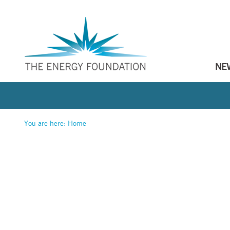
NE
You are here:
Home