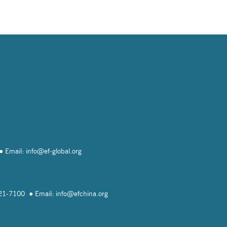
Email: info@
ef-global.org
821-7100
Email: info@
efchina.org