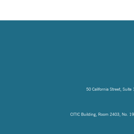
50 California Street, Sui
CITIC Building, Room 2403, No. 19