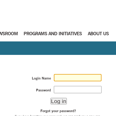
WSROOM
PROGRAMS AND INITIATIVES
ABOUT US
Login Name
Password
Forgot your password?