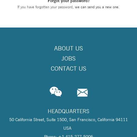
Forgot your password?
If you have forgotten your password,
we can send you a new one
.
ABOUT US
JOBS
CONTACT US
HEADQUARTERS
50 California Street, Suite 1500, San Francisco, California 94111
USA
Phone: +1 415-277-5006