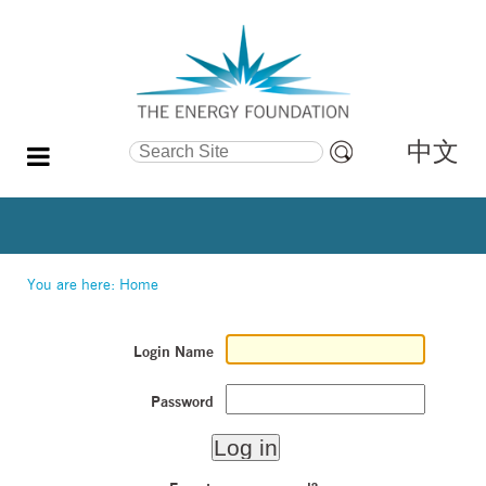
中文
Search Site
Advanced
Search…
You are here:
Home
Login Name
Password