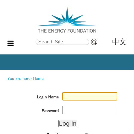
中文
Search Site
Advanced
Search…
You are here:
Home
Login Name
Password