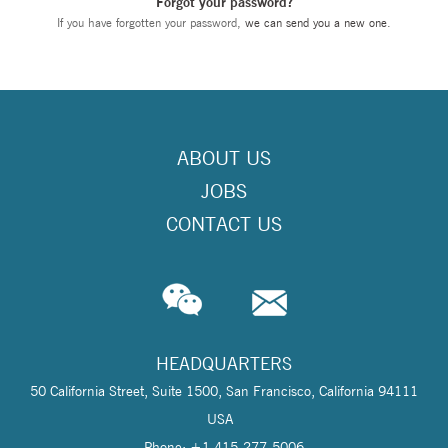
Forgot your password?
If you have forgotten your password,
we can send you a new one
.
ABOUT US
JOBS
CONTACT US
HEADQUARTERS
50 California Street, Suite 1500, San Francisco, California 94111
USA
Phone: +1 415-277-5006