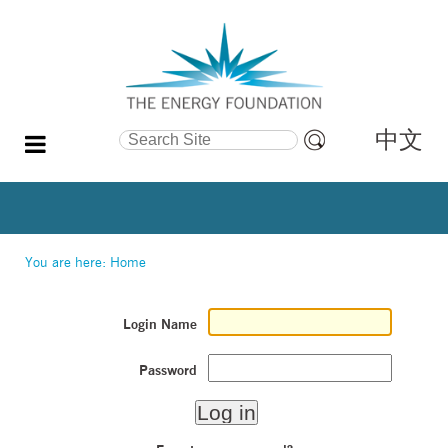
中文
Search Site
Advanced
Search…
You are here:
Home
Login Name
Password