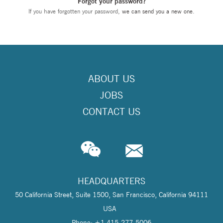
Forgot your password?
If you have forgotten your password,
we can send you a new one
.
ABOUT US
JOBS
CONTACT US
HEADQUARTERS
50 California Street, Suite 1500, San Francisco, California 94111
USA
Phone: +1 415-277-5006