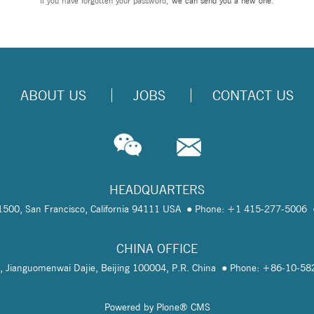
If you have forgotten your password,
we can send you a new one
.
ABOUT US
JOBS
CONTACT US
HEADQUARTERS
te 1500, San Francisco, California 94111 USA
Phone: +1 415-277-5006
CHINA OFFICE
, Jianguomenwai Dajie, Beijing 100004, P.R. China
Phone: +86-10-5
Powered by Plone® CMS