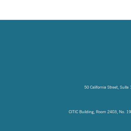
50 California Street, Sui
CITIC Building, Room 2403, No. 19