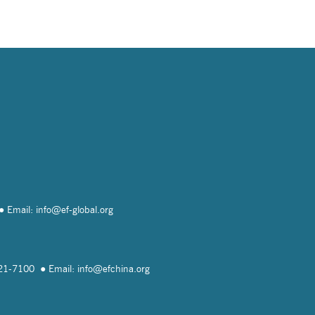
Email: info@
ef-global.org
821-7100
Email: info@
efchina.org