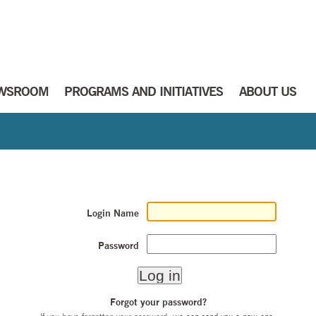
WSROOM
PROGRAMS AND INITIATIVES
ABOUT US
Login Name
Password
Forgot your password?