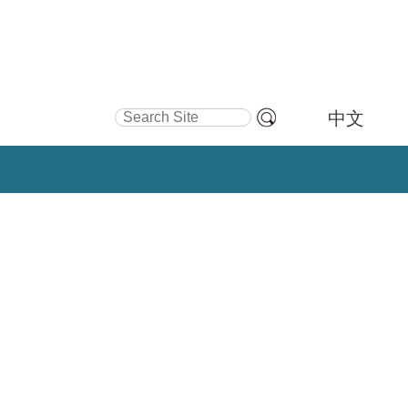
Search Site
中文
Advanced
Search…