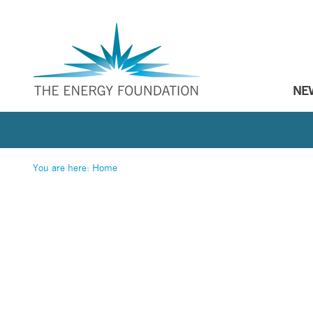
NE
You are here:
Home