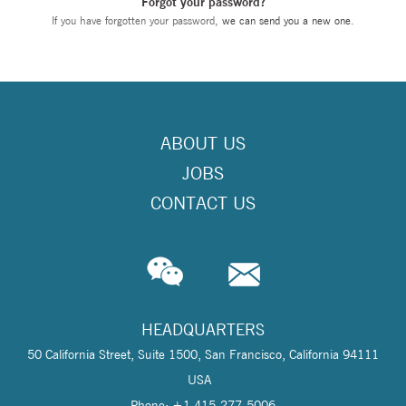
Forgot your password?
If you have forgotten your password,
we can send you a new one
.
ABOUT US
JOBS
CONTACT US
HEADQUARTERS
50 California Street, Suite 1500, San Francisco, California 94111
USA
Phone: +1 415-277-5006