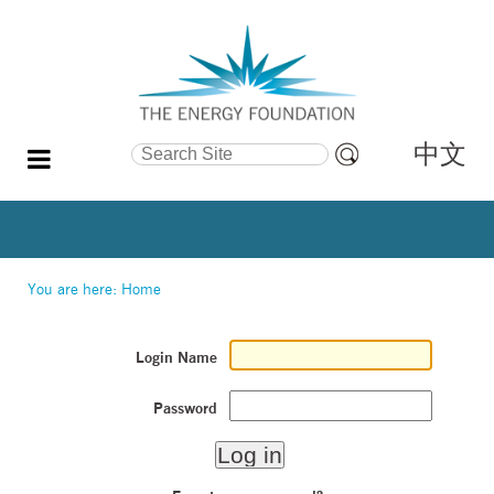
中文
Search Site
Advanced
Search…
You are here:
Home
Login Name
Password