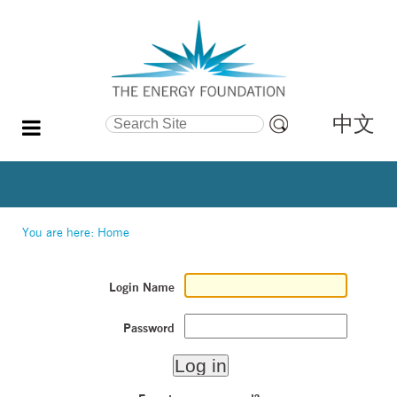
中文
Search Site
Advanced
Search…
You are here:
Home
Login Name
Password