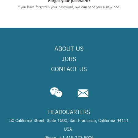
Forgot your password?
If you have forgotten your password,
we can send you a new one
.
ABOUT US
JOBS
CONTACT US
HEADQUARTERS
50 California Street, Suite 1500, San Francisco, California 94111
USA
Phone: +1 415-277-5006