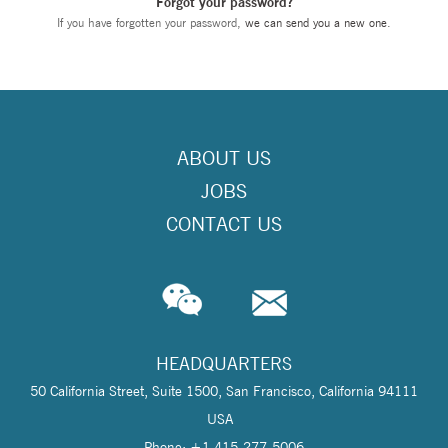
Forgot your password?
If you have forgotten your password,
we can send you a new one
.
ABOUT US
JOBS
CONTACT US
HEADQUARTERS
50 California Street, Suite 1500, San Francisco, California 94111
USA
Phone: +1 415-277-5006