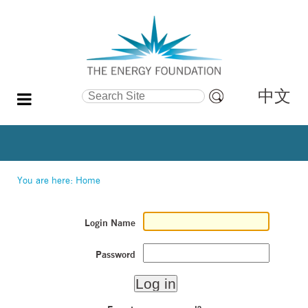
中文
Search Site
Advanced
Search…
You are here:
Home
Login Name
Password